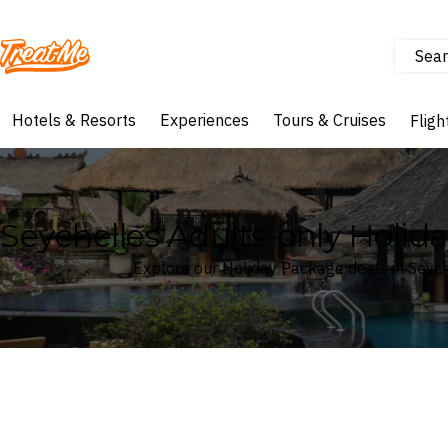
Sear
Treatme
Hotels & Resorts
Experiences
Tours & Cruises
Fligh
Seychelles Adults-only Holid
Explore our Holiday Package deals in Seyc
Where
Seychelles