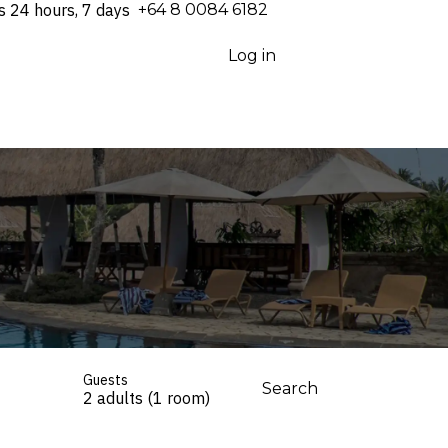
s 24 hours, 7 days
⁦+64 8 0084 6182⁩
Log in
Guests
Search
2 adults (1 room)