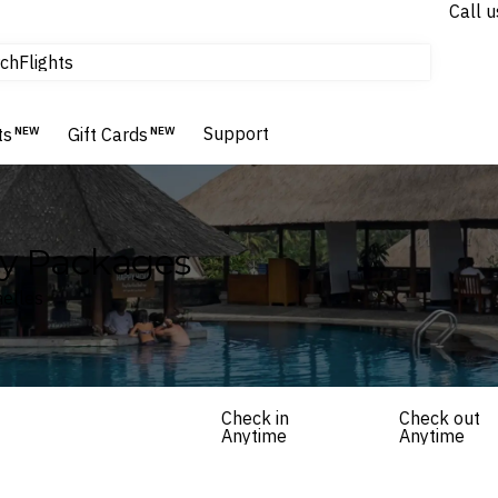
Call u
tours & cruises
ch
Flights
Homes & Villas
Hotels & Resorts
Support
ts
NEW
Gift Cards
NEW
ay Packages
helles
Check in
Check out
Anytime
Anytime