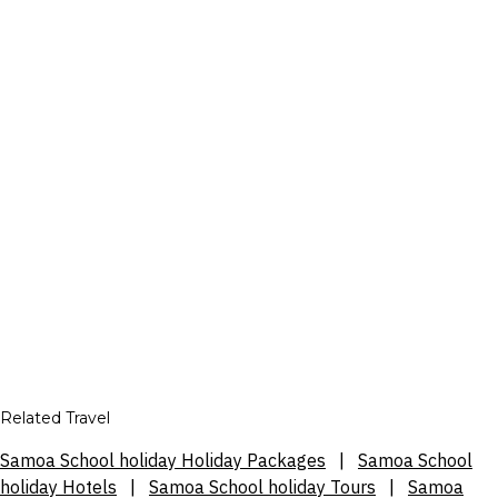
Related Travel
Samoa School holiday Holiday Packages
|
Samoa School
holiday Hotels
|
Samoa School holiday Tours
|
Samoa