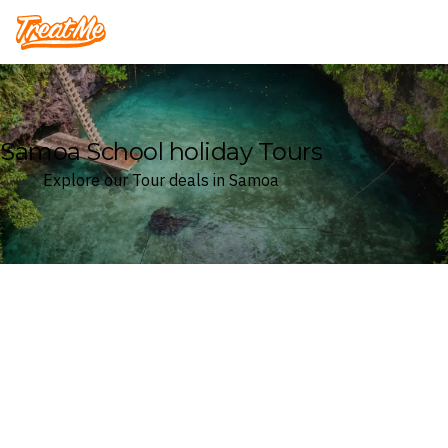
Treatme
Samoa School holiday Tours
Explore our Tour deals in Samoa