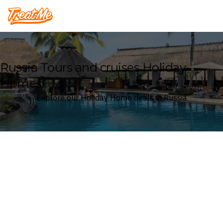
Treatme
Russia Tours and cruises Holiday
Homes
Explore our Holiday Home deals in Russia