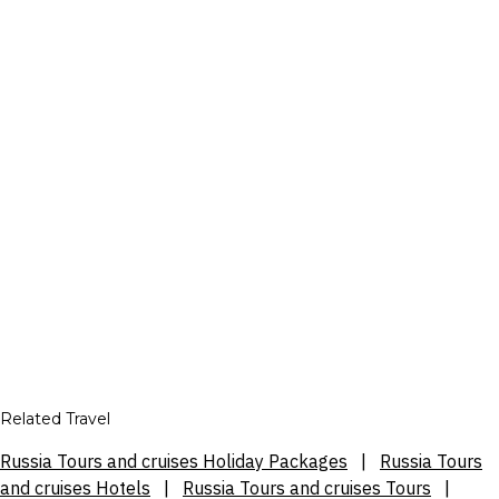
Related Travel
Russia Tours and cruises Holiday Packages
|
Russia Tours
and cruises Hotels
|
Russia Tours and cruises Tours
|