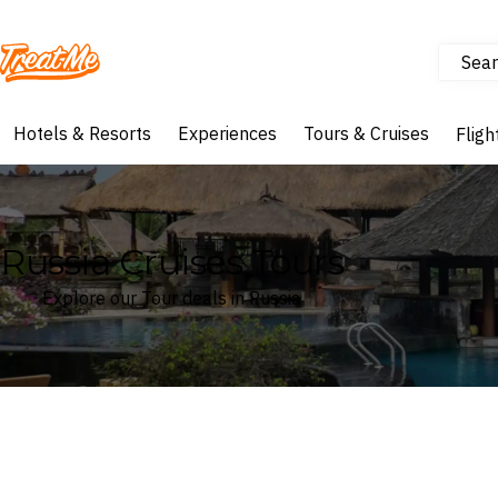
Sear
Treatme
Hotels & Resorts
Experiences
Tours & Cruises
Fligh
Russia Cruises Tours
Explore our Tour deals in Russia
Where
Russia