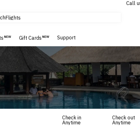
Call u
tours & cruises
ch
Flights
Homes & Villas
Hotels & Resorts
Support
ts
NEW
Gift Cards
NEW
Check in
Check out
Anytime
Anytime