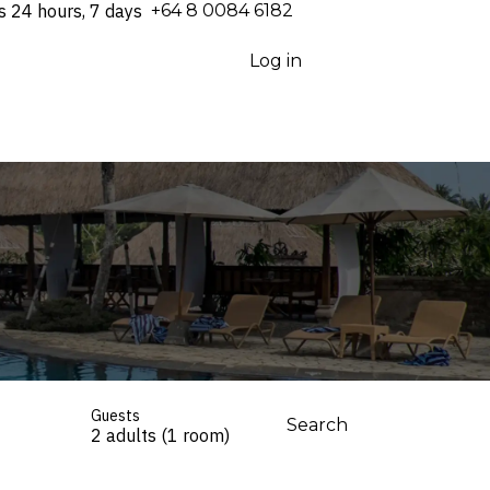
s 24 hours, 7 days
⁦+64 8 0084 6182⁩
Log in
Guests
Search
2 adults (1 room)