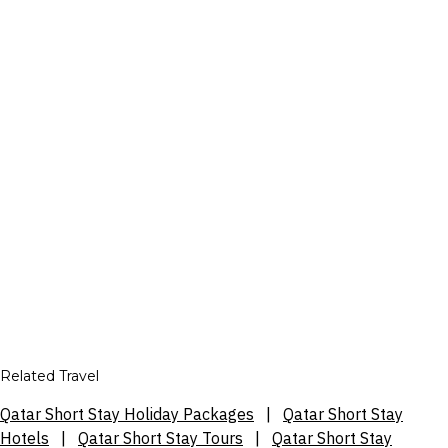
Related Travel
Qatar Short Stay Holiday Packages
|
Qatar Short Stay
Hotels
|
Qatar Short Stay Tours
|
Qatar Short Stay