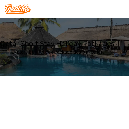
Treatme
Qatar Short Stay Holiday Packages
Explore our Holiday Package deals in Qatar