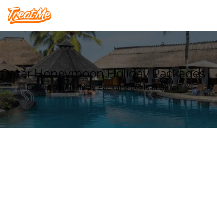
Treatme
Qatar Honeymoon Holiday Packages
Explore our Holiday Package deals in Qatar