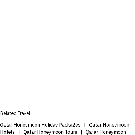
Related Travel
Qatar Honeymoon Holiday Packages
|
Qatar Honeymoon
Hotels
|
Qatar Honeymoon Tours
|
Qatar Honeymoon