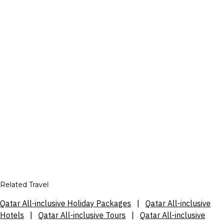
Related Travel
Qatar All-inclusive Holiday Packages
|
Qatar All-inclusive
Hotels
|
Qatar All-inclusive Tours
|
Qatar All-inclusive