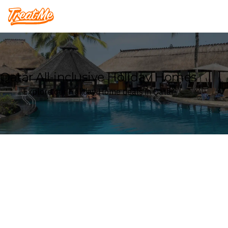
Treatme
Qatar All-inclusive Holiday Homes
Explore our Holiday Home deals in Qatar