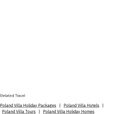
Related Travel
Poland Villa Holiday Packages
|
Poland Villa Hotels
|
Poland Villa Tours
|
Poland Villa Holiday Homes