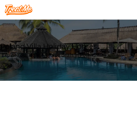
Treatme
Poland Villa Holiday Homes
Explore our Holiday Home deals in Poland