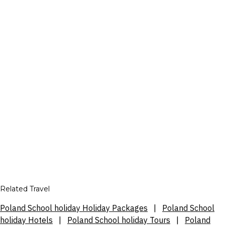
Related Travel
Poland School holiday Holiday Packages
|
Poland School
holiday Hotels
|
Poland School holiday Tours
|
Poland