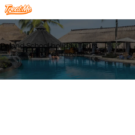
Treatme
Poland School holiday Tours
Explore our Tour deals in Poland