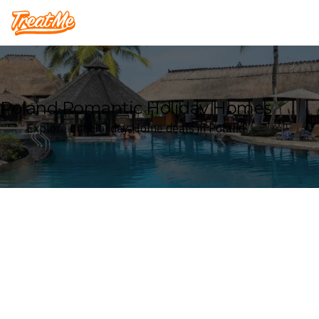
Treatme
Poland Romantic Holiday Homes
Explore our Holiday Home deals in Poland