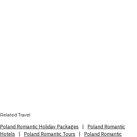
Related Travel
Poland Romantic Holiday Packages
|
Poland Romantic
Hotels
|
Poland Romantic Tours
|
Poland Romantic