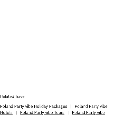
Related Travel
Poland Party vibe Holiday Packages
|
Poland Party vibe
Hotels
|
Poland Party vibe Tours
|
Poland Party vibe