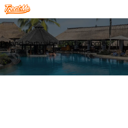
Treatme
Poland Party vibe Holiday Homes
Explore our Holiday Home deals in Poland