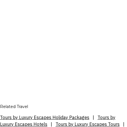
Related Travel
Tours by Luxury Escapes Holiday Packages
|
Tours by
Luxury Escapes Hotels
|
Tours by Luxury Escapes Tours
|