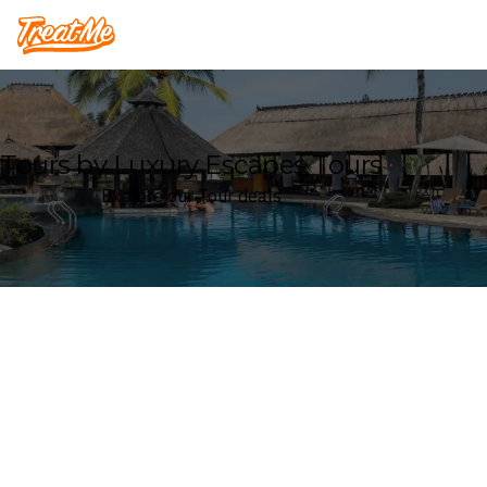
Treatme
Tours by Luxury Escapes Tours
Explore our Tour deals