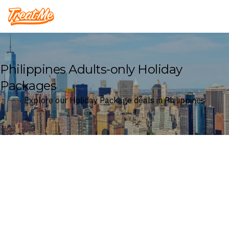
Treatme
Philippines Adults-only Holiday
Packages
Explore our Holiday Package deals in Philippines