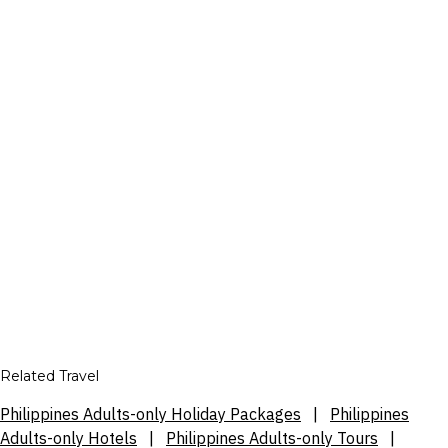
Related Travel
Philippines Adults-only Holiday Packages
|
Philippines
Adults-only Hotels
|
Philippines Adults-only Tours
|