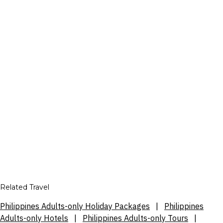
Related Travel
Philippines Adults-only Holiday Packages
|
Philippines
Adults-only Hotels
|
Philippines Adults-only Tours
|