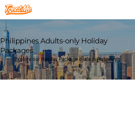
Treatme
Philippines Adults-only Holiday
Packages
Explore our Holiday Package deals in Philippines