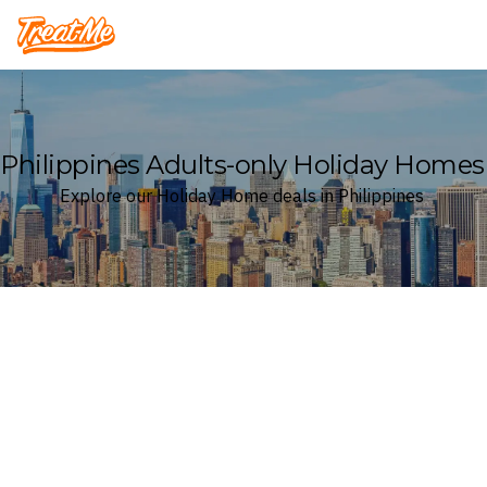
Treatme
Philippines Adults-only Holiday Homes
Explore our Holiday Home deals in Philippines