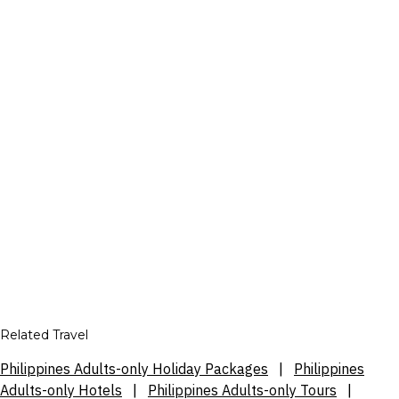
Related Travel
Philippines Adults-only Holiday Packages
|
Philippines
Adults-only Hotels
|
Philippines Adults-only Tours
|