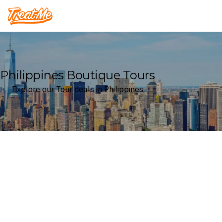
Treatme
Philippines Boutique Tours
Explore our Tour deals in Philippines