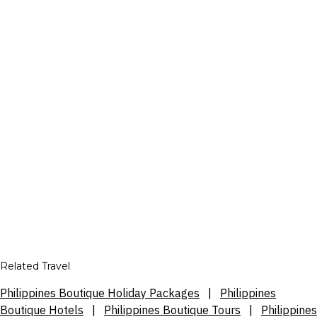
Related Travel
Philippines Boutique Holiday Packages
|
Philippines
Boutique Hotels
|
Philippines Boutique Tours
|
Philippines