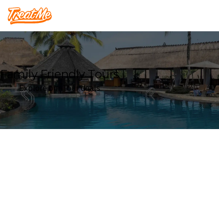
Treatme
Family Friendly Tours
Explore our Tour deals