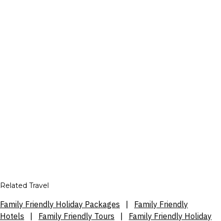
Related Travel
Family Friendly Holiday Packages
|
Family Friendly
Hotels
|
Family Friendly Tours
|
Family Friendly Holiday