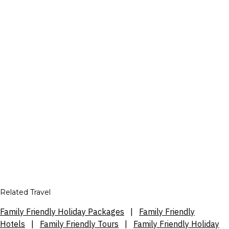
Related Travel
Family Friendly Holiday Packages
|
Family Friendly
Hotels
|
Family Friendly Tours
|
Family Friendly Holiday