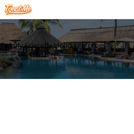
Treatme
Family Friendly Holiday Homes
Explore our Holiday Home deals