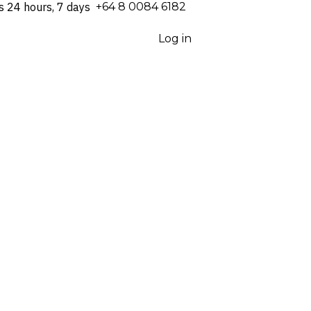
s 24 hours, 7 days
⁦+64 8 0084 6182⁩
Log in