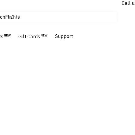
Call u
Flights
ch
Homes & Villas
Hotels & Resorts
Support
ts
NEW
Gift Cards
NEW