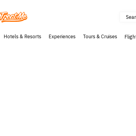
Sear
Treatme
Hotels & Resorts
Experiences
Tours & Cruises
Fligh