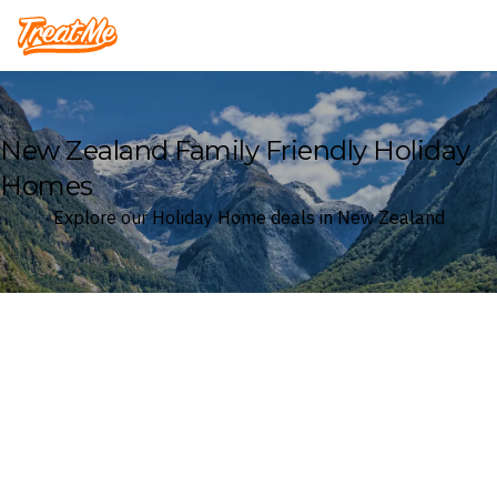
Treatme
New Zealand Family Friendly Holiday
Homes
Explore our Holiday Home deals in New Zealand