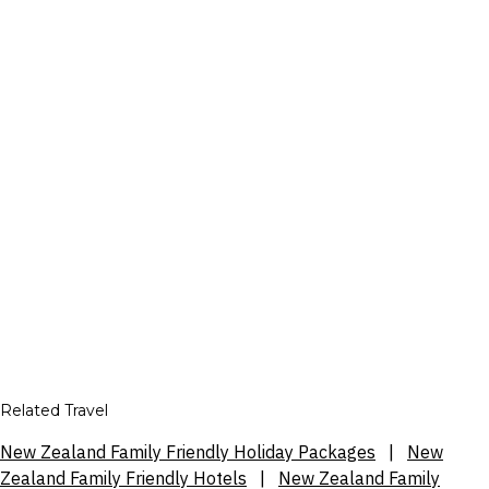
Related Travel
New Zealand Family Friendly Holiday Packages
|
New
Zealand Family Friendly Hotels
|
New Zealand Family