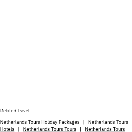
Related Travel
Netherlands Tours Holiday Packages
|
Netherlands Tours
Hotels
|
Netherlands Tours Tours
|
Netherlands Tours