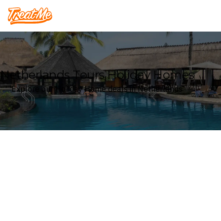
Treatme
Netherlands Tours Holiday Homes
Explore our Holiday Home deals in Netherlands