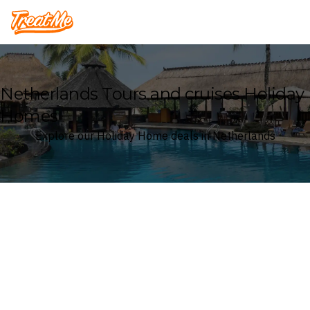
Treatme
Netherlands Tours and cruises Holiday
Homes
Explore our Holiday Home deals in Netherlands