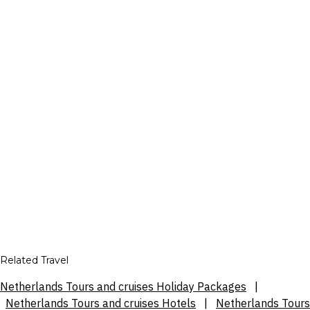
Related Travel
Netherlands Tours and cruises Holiday Packages
|
Netherlands Tours and cruises Hotels
|
Netherlands Tours