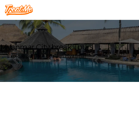
Treatme
Myanmar City break Tours
Explore our Tour deals in Myanmar