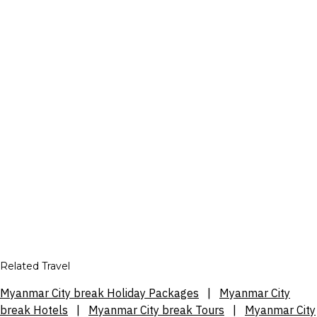
Related Travel
Myanmar City break Holiday Packages
|
Myanmar City
break Hotels
|
Myanmar City break Tours
|
Myanmar City