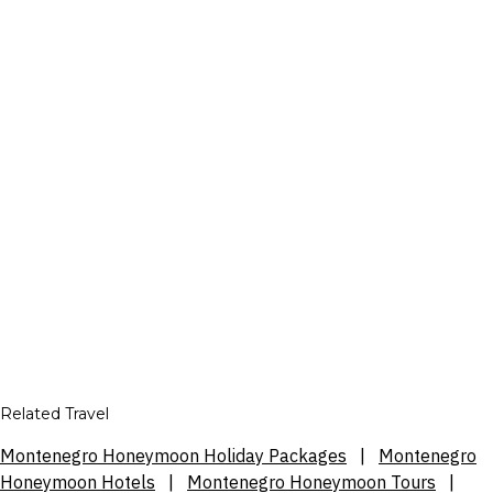
Related Travel
Montenegro Honeymoon Holiday Packages
|
Montenegro
Honeymoon Hotels
|
Montenegro Honeymoon Tours
|