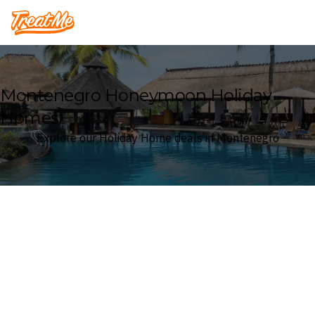
Treatme
Montenegro Honeymoon Holiday
Homes
Explore our Holiday Home deals in Montenegro