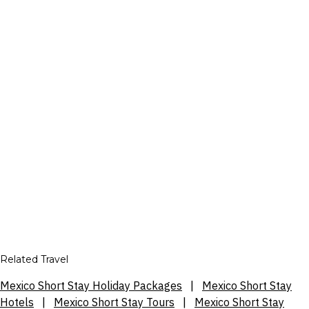
Related Travel
Mexico Short Stay Holiday Packages
|
Mexico Short Stay
Hotels
|
Mexico Short Stay Tours
|
Mexico Short Stay