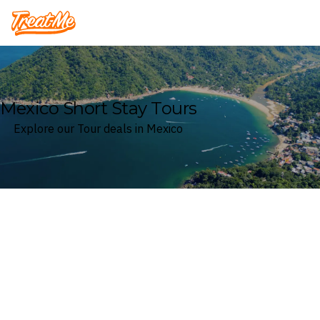
Treatme
Mexico Short Stay Tours
Explore our Tour deals in Mexico