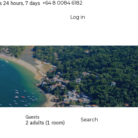
s 24 hours, 7 days
⁦+64 8 0084 6182⁩
Log in
Guests
Search
2 adults (1 room)