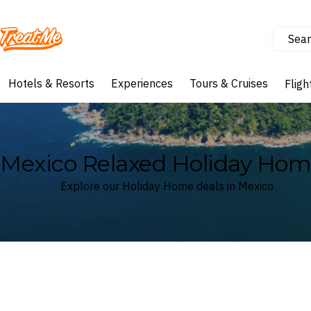
Sear
Treatme
Hotels & Resorts
Experiences
Tours & Cruises
Fligh
Mexico Relaxed Holiday Hom
Explore our Holiday Home deals in Mexico
Where
Mexico