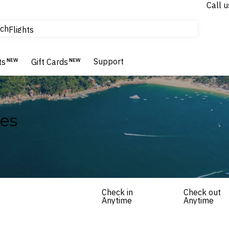
Call u
tours & cruises
ch
Flights
Homes & Villas
Hotels & Resorts
Support
ts
NEW
Gift Cards
NEW
es
Check in
Check out
Anytime
Anytime