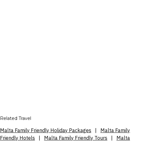
Related Travel
Malta Family Friendly Holiday Packages
|
Malta Family
Friendly Hotels
|
Malta Family Friendly Tours
|
Malta