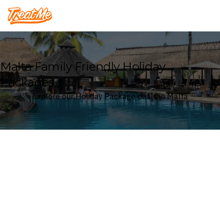
Treatme
Malta Family Friendly Holiday
Packages
Explore our Holiday Package deals in Malta