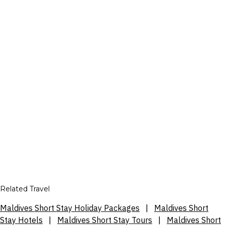
Related Travel
Maldives Short Stay Holiday Packages
|
Maldives Short
Stay Hotels
|
Maldives Short Stay Tours
|
Maldives Short