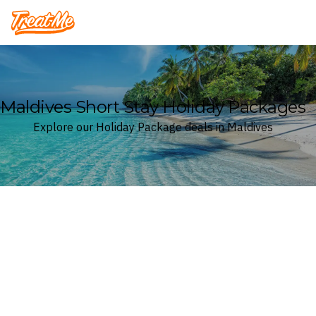
Treatme
Maldives Short Stay Holiday Packages
Explore our Holiday Package deals in Maldives