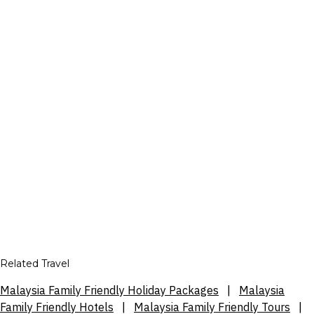
Related Travel
Malaysia Family Friendly Holiday Packages
|
Malaysia
Family Friendly Hotels
|
Malaysia Family Friendly Tours
|