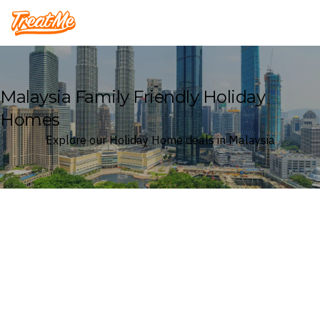
Treatme
Malaysia Family Friendly Holiday
Homes
Explore our Holiday Home deals in Malaysia