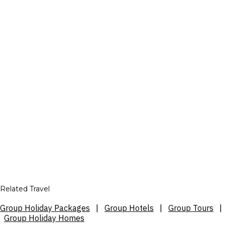
Related Travel
Group Holiday Packages
|
Group Hotels
|
Group Tours
|
Group Holiday Homes