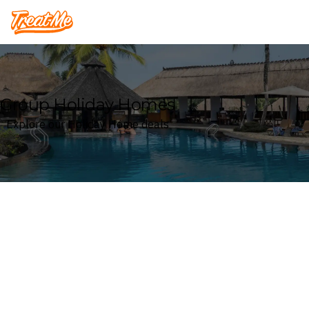
Treatme
Group Holiday Homes
Explore our Holiday Home deals