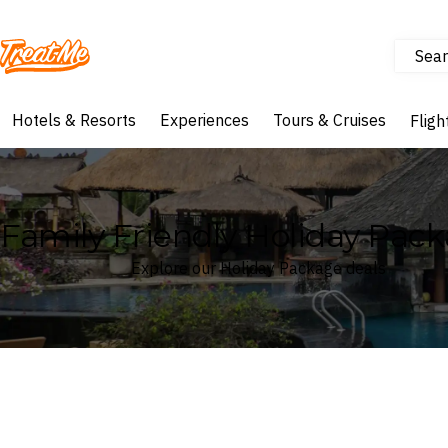
Sear
Treatme
Hotels & Resorts
Experiences
Tours & Cruises
Fligh
Family Friendly Holiday Pac
Explore our Holiday Package deals
Where
Search by destination or hotel