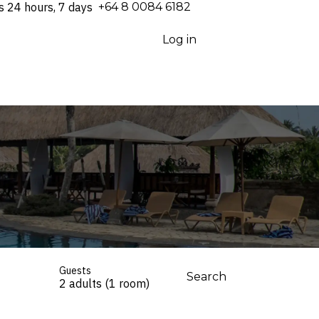
s 24 hours, 7 days
⁦+64 8 0084 6182⁩
Log in
Guests
Search
2 adults (1 room)