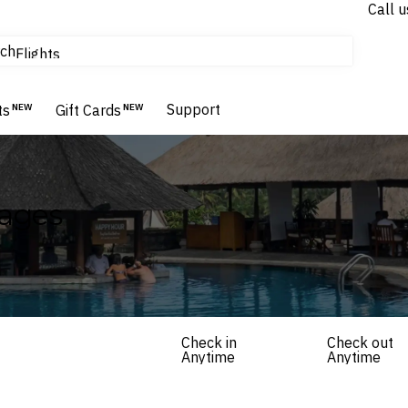
Call u
tours & cruises
ch
Flights
Homes & Villas
Hotels & Resorts
Support
ts
NEW
Gift Cards
NEW
kages
Check in
Check out
Anytime
Anytime