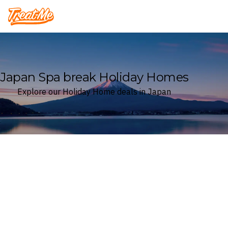
Treatme
Japan Spa break Holiday Homes
Explore our Holiday Home deals in Japan