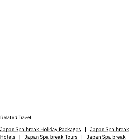
Related Travel
Japan Spa break Holiday Packages
|
Japan Spa break
Hotels
|
Japan Spa break Tours
|
Japan Spa break