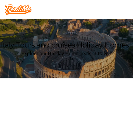
Treatme
Italy Tours and cruises Holiday Homes
Explore our Holiday Home deals in Italy