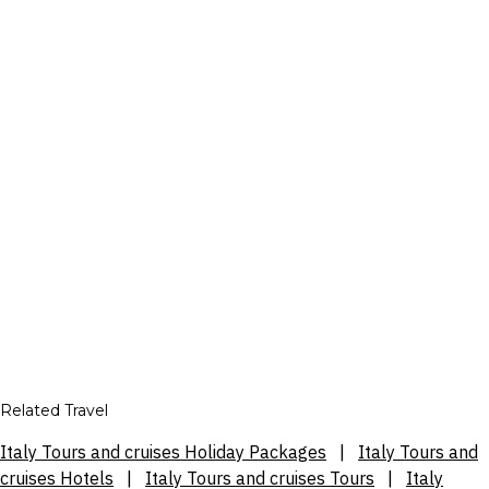
Related Travel
Italy Tours and cruises Holiday Packages
|
Italy Tours and
cruises Hotels
|
Italy Tours and cruises Tours
|
Italy