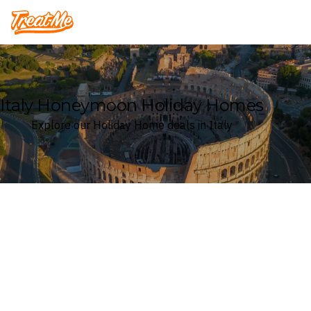
Treatme
Italy Honeymoon Holiday Homes
Explore our Holiday Home deals in Italy