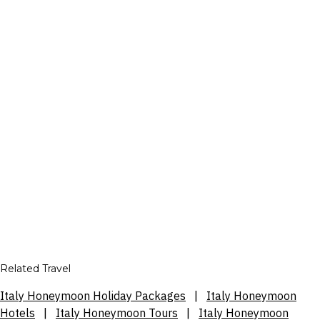
Related Travel
Italy Honeymoon Holiday Packages
|
Italy Honeymoon
Hotels
|
Italy Honeymoon Tours
|
Italy Honeymoon