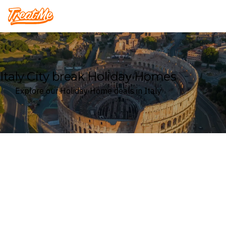
Treatme
Italy City break Holiday Homes
Explore our Holiday Home deals in Italy