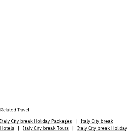
Related Travel
Italy City break Holiday Packages
|
Italy City break
Hotels
|
Italy City break Tours
|
Italy City break Holiday