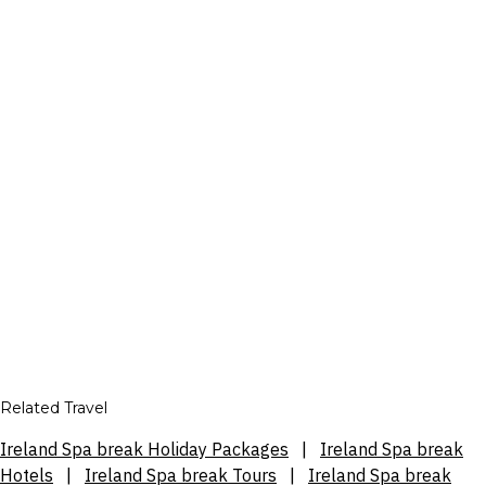
Related Travel
Ireland Spa break Holiday Packages
|
Ireland Spa break
Hotels
|
Ireland Spa break Tours
|
Ireland Spa break