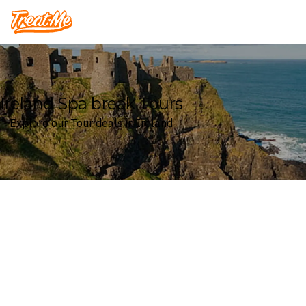
Treatme
Ireland Spa break Tours
Explore our Tour deals in Ireland