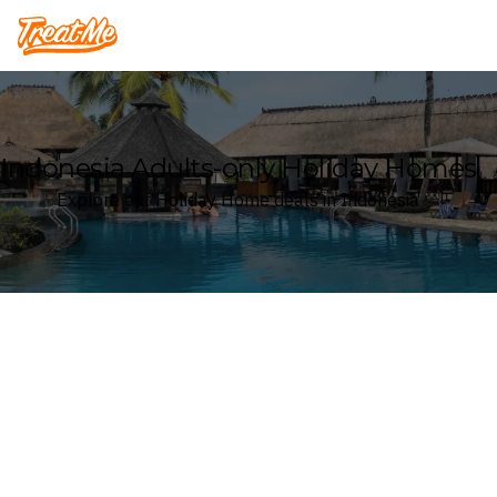
Treatme
Indonesia Adults-only Holiday Homes
Explore our Holiday Home deals in Indonesia