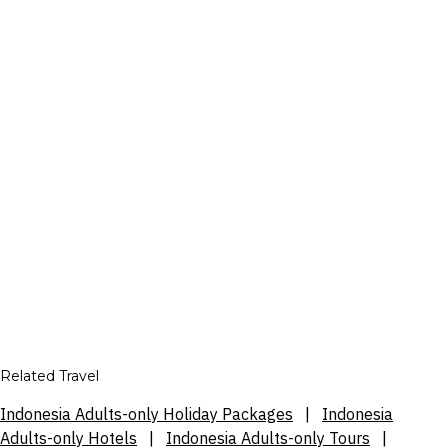
Related Travel
Indonesia Adults-only Holiday Packages
|
Indonesia
Adults-only Hotels
|
Indonesia Adults-only Tours
|