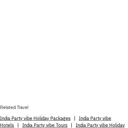
Related Travel
India Party vibe Holiday Packages
|
India Party vibe
Hotels
|
India Party vibe Tours
|
India Party vibe Holiday