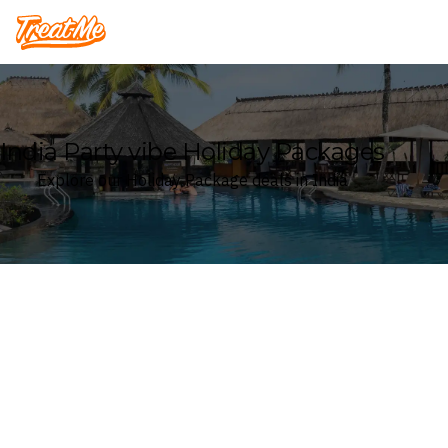
Treatme
India Party vibe Holiday Packages
Explore our Holiday Package deals in India