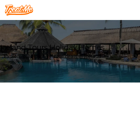
Treatme
Iceland Tours Holiday Homes
Explore our Holiday Home deals in Iceland