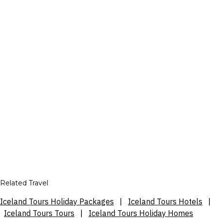
Related Travel
Iceland Tours Holiday Packages
|
Iceland Tours Hotels
|
Iceland Tours Tours
|
Iceland Tours Holiday Homes