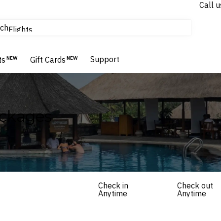
Call u
tours & cruises
ch
Flights
Homes & Villas
Hotels & Resorts
Support
ts
NEW
Gift Cards
NEW
ackages
Check in
Check out
Anytime
Anytime