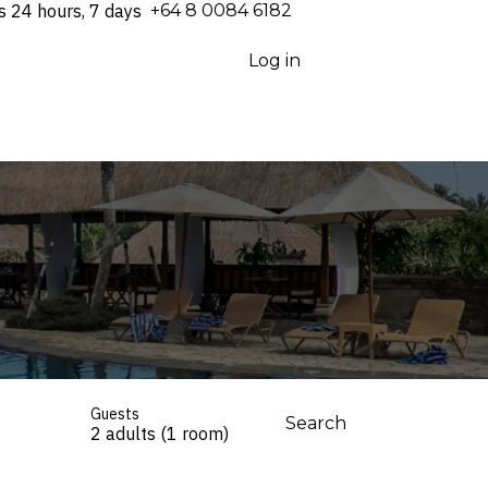
s 24 hours, 7 days
⁦+64 8 0084 6182⁩
Log in
Guests
Search
2 adults (1 room)