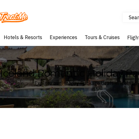
Sear
Treatme
Hotels & Resorts
Experiences
Tours & Cruises
Fligh
Iceland Romantic Holiday P
Explore our Holiday Package deals in Iceland
Where
Iceland