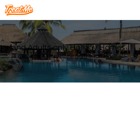
Treatme
Iceland Adults-only Holiday Homes
Explore our Holiday Home deals in Iceland