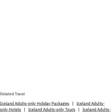
Related Travel
Iceland Adults-only Holiday Packages
|
Iceland Adults-
only Hotels
|
Iceland Adults-only Tours
|
Iceland Adults-