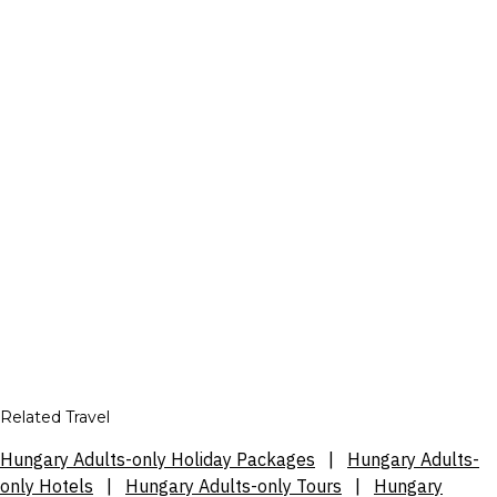
Related Travel
Hungary Adults-only Holiday Packages
|
Hungary Adults-
only Hotels
|
Hungary Adults-only Tours
|
Hungary