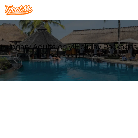
Treatme
Hungary Adults-only Holiday Packages
Explore our Holiday Package deals in Hungary