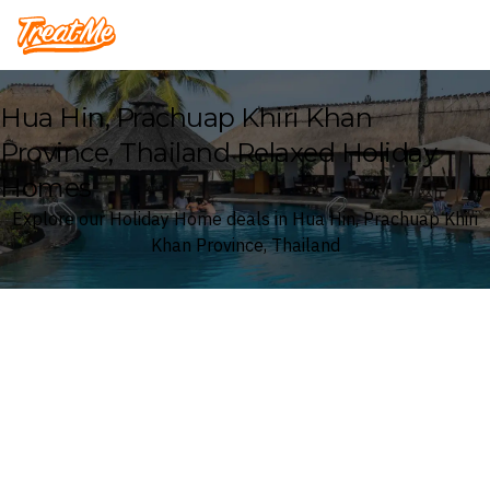
Treatme
Hua Hin, Prachuap Khiri Khan
Province, Thailand Relaxed Holiday
Homes
Explore our Holiday Home deals in Hua Hin, Prachuap Khiri
Khan Province, Thailand