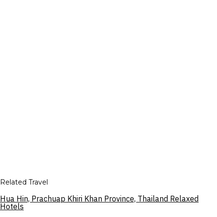
Related Travel
Hua Hin, Prachuap Khiri Khan Province, Thailand Relaxed
Hotels