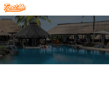
Treatme
Western Sahara, Morocco Hotels
Explore our Hotel deals in Western Sahara, Morocco