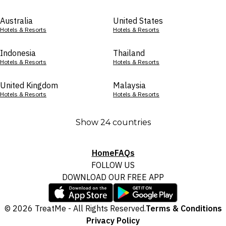
Australia
United States
Hotels & Resorts
Hotels & Resorts
Indonesia
Thailand
Hotels & Resorts
Hotels & Resorts
United Kingdom
Malaysia
Hotels & Resorts
Hotels & Resorts
Show 24 countries
Home
FAQs
FOLLOW US
DOWNLOAD OUR FREE APP
© 2026 TreatMe - All Rights Reserved.
Terms & Conditions
Privacy Policy