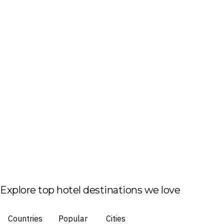
Explore top hotel destinations we love
Countries
Popular
Cities