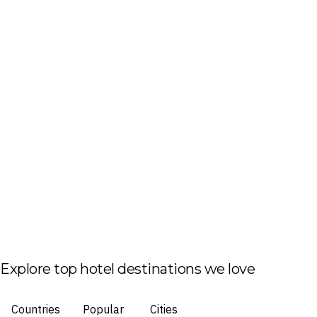
Explore top hotel destinations we love
Countries
Popular
Cities