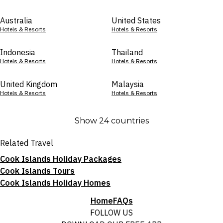
Australia
United States
Hotels & Resorts
Hotels & Resorts
Indonesia
Thailand
Hotels & Resorts
Hotels & Resorts
United Kingdom
Malaysia
Hotels & Resorts
Hotels & Resorts
Show 24 countries
Related Travel
Cook Islands Holiday Packages
Cook Islands Tours
Cook Islands Holiday Homes
Home
FAQs
FOLLOW US