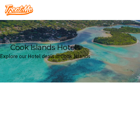
Treatme
Cook Islands Hotels
Explore our Hotel deals in Cook Islands