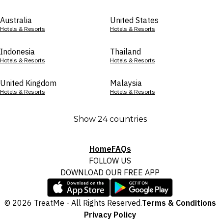
Australia
United States
Hotels & Resorts
Hotels & Resorts
Indonesia
Thailand
Hotels & Resorts
Hotels & Resorts
United Kingdom
Malaysia
Hotels & Resorts
Hotels & Resorts
Show 24 countries
Home
FAQs
FOLLOW US
DOWNLOAD OUR FREE APP
© 2026 TreatMe - All Rights Reserved.
Terms & Conditions
Privacy Policy