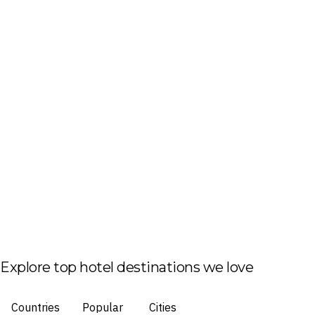
Explore top hotel destinations we love
Countries
Popular
Cities