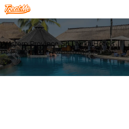
Treatme
Western Province, Sri Lanka Hotels
Explore our Hotel deals in Western Province, Sri Lanka