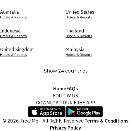
Australia
United States
Hotels & Resorts
Hotels & Resorts
Indonesia
Thailand
Hotels & Resorts
Hotels & Resorts
United Kingdom
Malaysia
Hotels & Resorts
Hotels & Resorts
Show 24 countries
Home
FAQs
FOLLOW US
DOWNLOAD OUR FREE APP
© 2026 TreatMe - All Rights Reserved.
Terms & Conditions
Privacy Policy