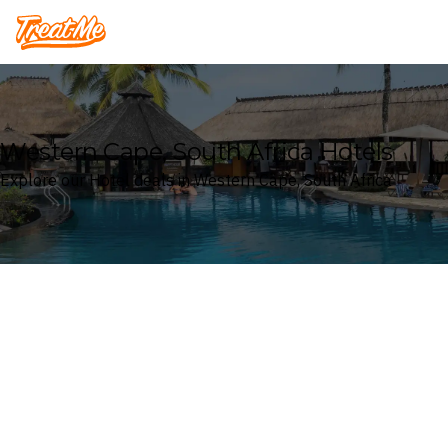
Treatme
Western Cape, South Africa Hotels
Explore our Hotel deals in Western Cape, South Africa