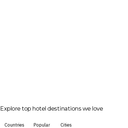
Explore top hotel destinations we love
Countries
Popular
Cities