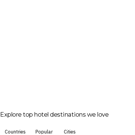
Explore top hotel destinations we love
Countries
Popular
Cities