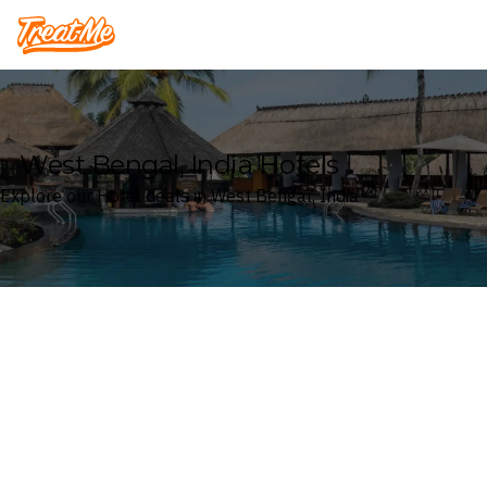
Treatme
West Bengal, India Hotels
Explore our Hotel deals in West Bengal, India