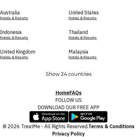
Australia
United States
Hotels & Resorts
Hotels & Resorts
Indonesia
Thailand
Hotels & Resorts
Hotels & Resorts
United Kingdom
Malaysia
Hotels & Resorts
Hotels & Resorts
Show 24 countries
Home
FAQs
FOLLOW US
DOWNLOAD OUR FREE APP
© 2026 TreatMe - All Rights Reserved.
Terms & Conditions
Privacy Policy