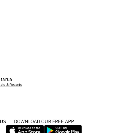
tarua
tels & Resorts
 US
DOWNLOAD OUR FREE APP