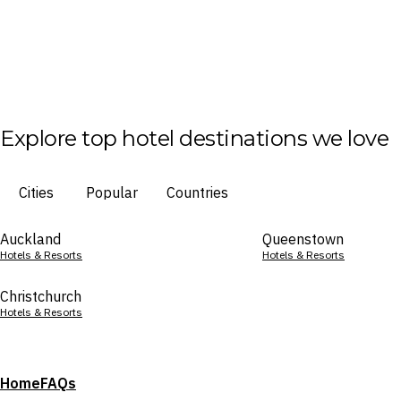
Explore top hotel destinations we love
Cities
Popular
Countries
Auckland
Queenstown
Hotels & Resorts
Hotels & Resorts
Christchurch
Hotels & Resorts
Home
FAQs