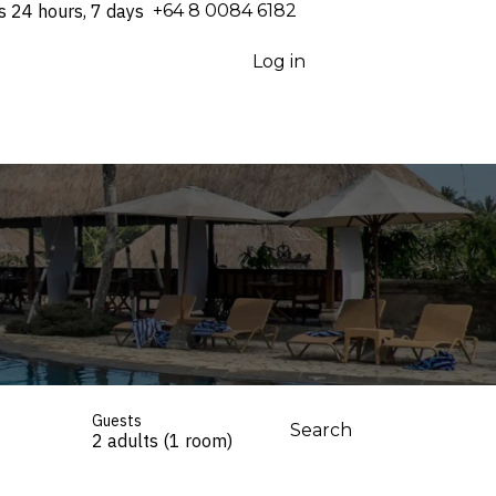
s 24 hours, 7 days
⁦+64 8 0084 6182⁩
Log in
Guests
Search
2 adults (1 room)