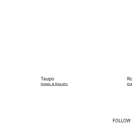
Taupo
Ro
Hotels & Resorts
Ho
FOLLOW