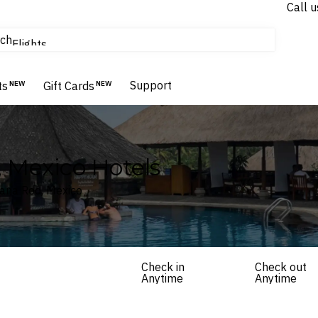
Call u
tours & cruises
ch
Flights
Homes & Villas
Hotels & Resorts
Support
ts
NEW
Gift Cards
NEW
 Mexico Hotels
tana Roo, Mexico
Check in
Check out
Anytime
Anytime