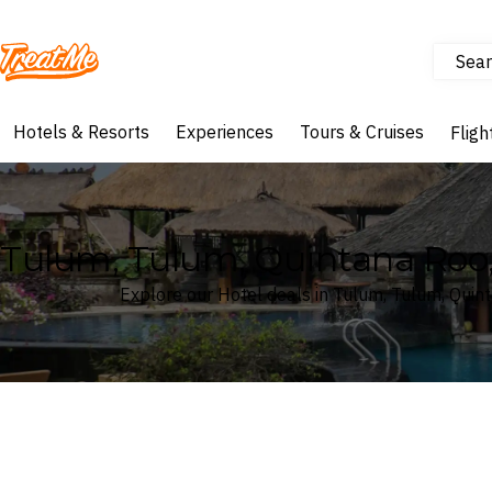
Sear
Treatme
Hotels & Resorts
Experiences
Tours & Cruises
Fligh
Tulum, Tulum, Quintana Roo,
Explore our Hotel deals in Tulum, Tulum, Quin
Where
Tulum