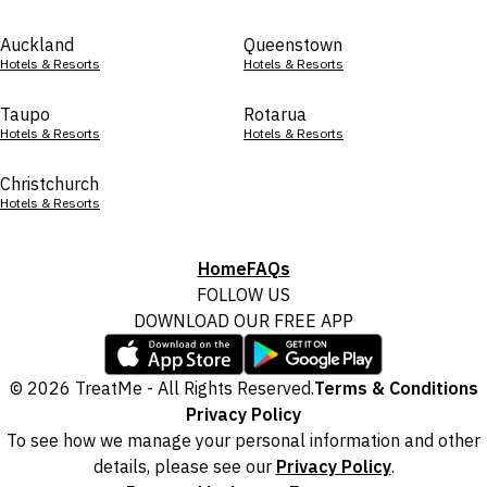
Auckland
Queenstown
Hotels & Resorts
Hotels & Resorts
Taupo
Rotarua
Hotels & Resorts
Hotels & Resorts
Christchurch
Hotels & Resorts
Home
FAQs
FOLLOW US
DOWNLOAD OUR FREE APP
© 2026 TreatMe - All Rights Reserved.
Terms & Conditions
Privacy Policy
To see how we manage your personal information and other
details, please see our
Privacy Policy
.