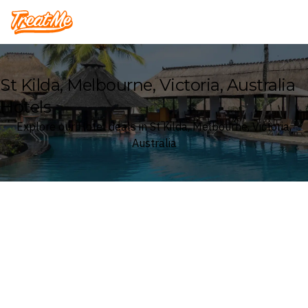
Treatme
St Kilda, Melbourne, Victoria, Australia
Hotels
Explore our Hotel deals in St Kilda, Melbourne, Victoria,
Australia