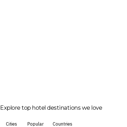
Explore top hotel destinations we love
Cities
Popular
Countries